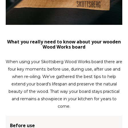
LVL
MYR
What you really need to know about your wooden
MXN
Wood Works board
NOK
When using your Skottsberg Wood Works board there are
four key moments: before use, during use, after use and
PHP
when re-oiling. We’ve gathered the best tips to help
PLN
extend your board’s lifespan and preserve the natural
beauty of the wood. That way your board stays practical
SGD
and remains a showpiece in your kitchen for years to
come.
ZAR
Before use
SEK