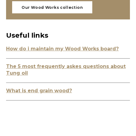
Our Wood Works collection
Useful links
How do i maintain my Wood Works board?
The 5 most frequently askes questions about
Tung oil
What is end grain wood?