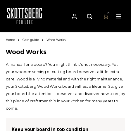
0
Home
Care guide
Wood Works
Hoofdmenu / pans
Hoofdmenu
Hoofdmenu
Language
Currency
Pans
Wood Works
A manual for a board? You might think it’s not necessary. Yet
Cast Iron Cookware
Nederlands
EUR
your wooden serving or cutting board deserves a little extra
care. Wood is a living material and with the right maintenance,
Carbon Steel Cookware
Deutsch
your Skottsberg Wood Works board will last a lifetime. So, give
GBP
your board the attention it deserves and discover how to enjoy
Stainless Steel Cookware
English
this piece of craftsmanship in your kitchen for many years to
USD
come.
Français
AUD
Keep your board in top condition