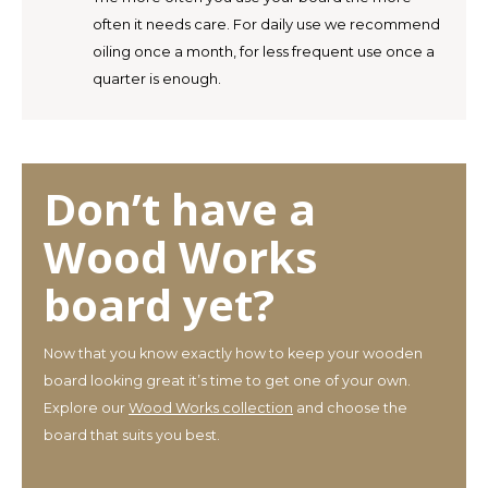
often it needs care. For daily use we recommend
oiling once a month, for less frequent use once a
quarter is enough.
Don’t have a
Wood Works
board yet?
Now that you know exactly how to keep your wooden
board looking great it’s time to get one of your own.
Explore our
Wood Works collection
and choose the
board that suits you best.