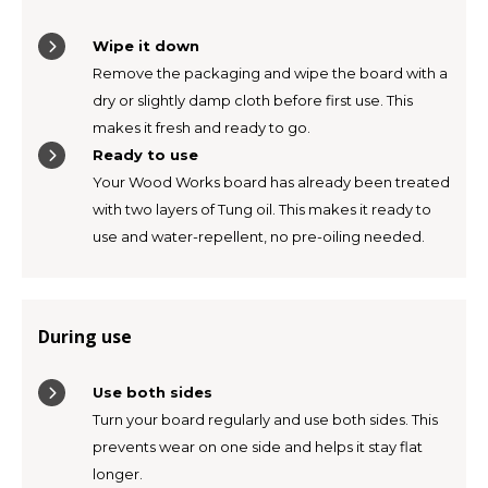
TWD
Wipe it down
Remove the packaging and wipe the board with a
UYU
dry or slightly damp cloth before first use. This
makes it fresh and ready to go.
Ready to use
Your Wood Works board has already been treated
with two layers of Tung oil. This makes it ready to
use and water-repellent, no pre-oiling needed.
During use
Use both sides
Turn your board regularly and use both sides. This
prevents wear on one side and helps it stay flat
longer.