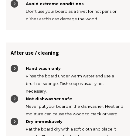
Avoid extreme conditions
Don’t use your board as a trivet for hot pans or
dishes as this can damage the wood.
After use / cleaning
Hand wash only
Rinse the board under warm water and use a
brush or sponge. Dish soap is usually not
necessary.
Not dishwasher safe
Never put your board in the dishwasher. Heat and
moisture can cause the wood to crack or warp.
Dry immediately
Pat the board dry with a soft cloth and place it