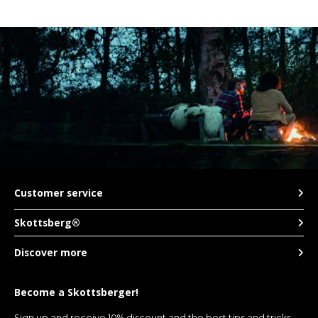
Customer service
Skottsberg®
Discover more
Become a Skottsberger!
Sign up and receive 10% discount and the best tips and tricks.