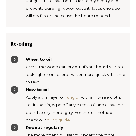
upright. This allows both sides to dry evenly and
prevents warping. Never leave it flat as one side
will dry faster and cause the board to bend.
Re-oiling
When to oil
Over time wood can dry out. If your board starts to
look lighter or absorbs water more quickly it’s time
to re-oil.
How to oil
Apply a thin layer of
Tung oil
with a lint-free cloth.
Let it soak in, wipe off any excess oil and allow the
board to dry thoroughly. For the full method
check our
oiling guide
.
Repeat regularly
The more often you use your board the more