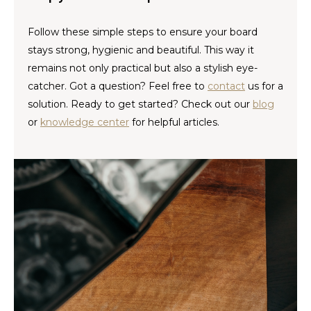
Español
CAD
Follow these simple steps to ensure your board
Polski
CHF
stays strong, hygienic and beautiful. This way it
remains not only practical but also a stylish eye-
INR
catcher. Got a question? Feel free to
contact
us for a
solution. Ready to get started? Check out our
blog
JPY
or
knowledge center
for helpful articles.
THB
CZK
DKK
ECS
HUF
KRW