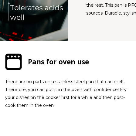
the rest. This pan is PF
sources. Durable, stylish
Pans for oven use
There are no parts on a stainless steel pan that can melt.
Therefore, you can put it in the oven with confidence! Fry
your dishes on the cooker first for a while and then post-
cook them in the oven.