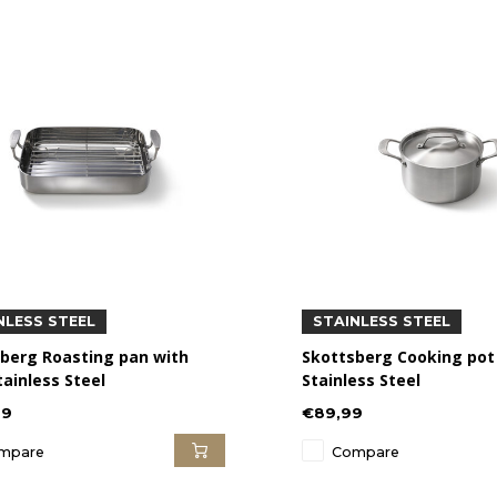
NLESS STEEL
STAINLESS STEEL
berg Roasting pan with
Skottsberg Cooking pot 
tainless Steel
Stainless Steel
99
€89,99
mpare
Compare