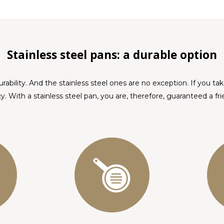
Stainless steel pans: a durable option
urability. And the stainless steel ones are no exception. If you ta
y. With a stainless steel pan, you are, therefore, guaranteed a frien