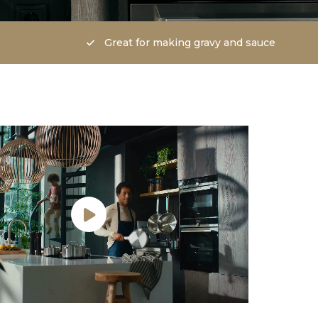
Great for making gravy and sauce