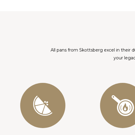
All pans from Skottsberg excel in their d
your legac