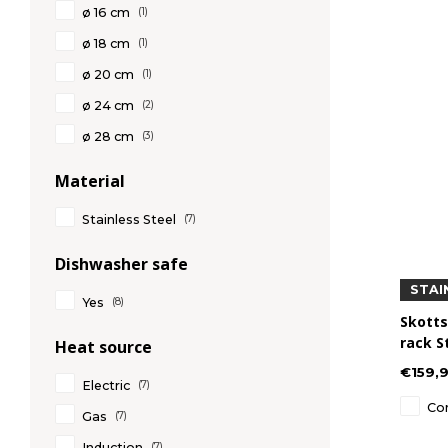
ø 16 cm
(1)
ø 18 cm
(1)
ø 20 cm
(1)
ø 24 cm
(2)
ø 28 cm
(3)
Material
Stainless Steel
(7)
Dishwasher safe
STAI
Yes
(8)
Skotts
rack S
Heat source
€159,
Electric
(7)
Co
Gas
(7)
Induction
(7)