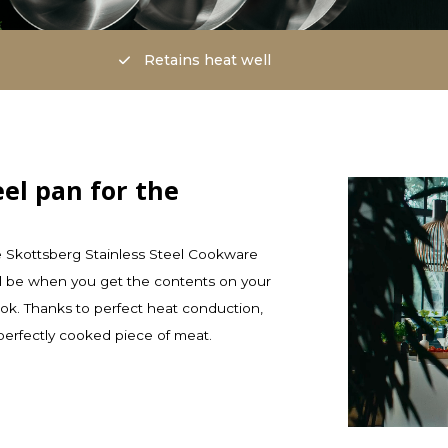
Retains heat well
eel pan for the
e Skottsberg Stainless Steel Cookware
will be when you get the contents on your
ook. Thanks to perfect heat conduction,
perfectly cooked piece of meat.