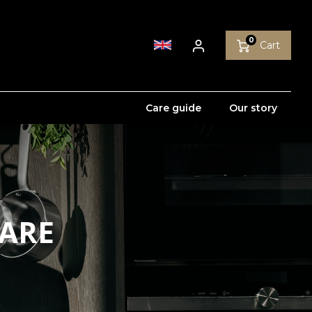
0
Cart
Care guide
Our story
WARE