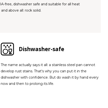
OA-free, dishwasher safe and suitable for all heat
 and above all: rock solid.
Dishwasher-safe
The name actually says it all: a stainless steel pan cannot
develop rust stains. That's why you can put it in the
dishwasher with confidence. But do wash it by hand every
now and then to prolong its life.