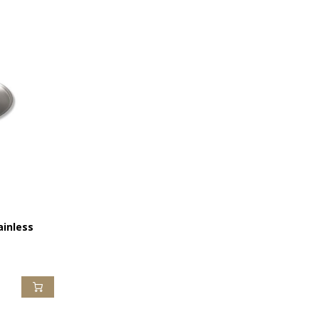
ainless