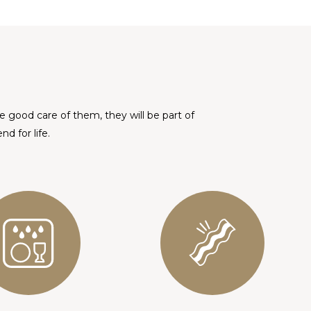
ke good care of them, they will be part of
d for life.