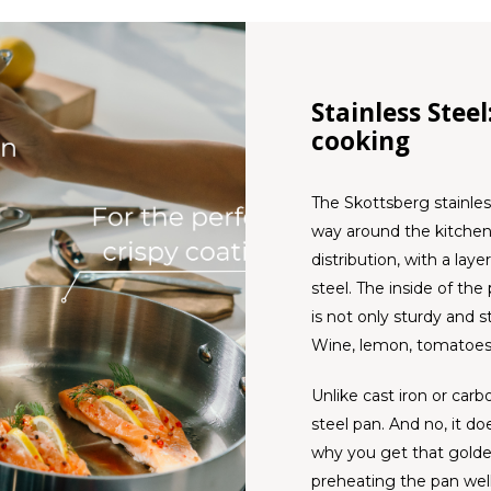
Stainless Stee
cooking
The Skottsberg stainle
way around the kitchen.
distribution, with a lay
steel. The inside of the
is not only sturdy and st
Wine, lemon, tomatoes
Unlike cast iron or carb
steel pan. And no, it do
why you get that golde
preheating the pan wel