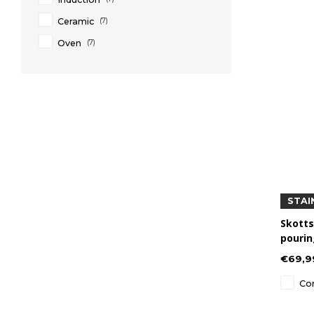
Ceramic
(7)
Oven
(7)
STAI
Skotts
pourin
Steel
€69,9
Co