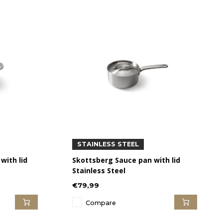
STAINLESS STEEL
with lid
Skottsberg Sauce pan with lid
Stainless Steel
€79,99
Compare