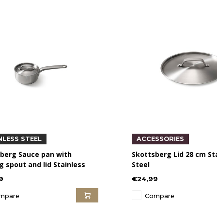
NLESS STEEL
ACCESSORIES
berg Sauce pan with
Skottsberg Lid 28 cm St
g spout and lid Stainless
Steel
9
€24,99
mpare
Compare