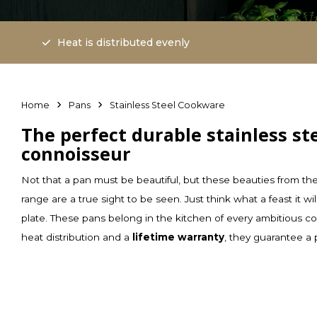
Heat is distributed evenly
Home
Pans
Stainless Steel Cookware
The perfect durable stainless st
connoisseur
Not that a pan must be beautiful, but these beauties from th
range are a true sight to be seen. Just think what a feast it 
plate. These pans belong in the kitchen of every ambitious c
heat distribution and a
lifetime warranty
, they guarantee a 