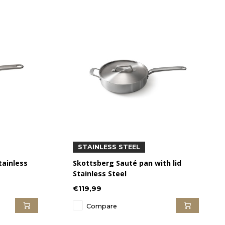
STAINLESS STEEL
tainless
Skottsberg Sauté pan with lid
Stainless Steel
€119,99
Compare