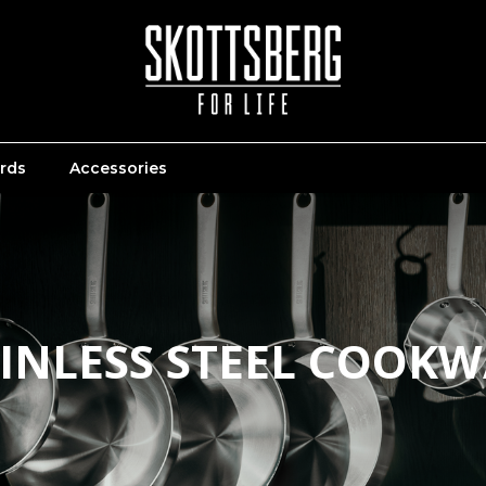
ards
Accessories
INLESS STEEL COOK