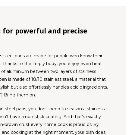
l: for powerful and precise
ss steel pans are made for people who know their
 Thanks to the Tri-ply body, you enjoy even heat
er of aluminium between two layers of stainless
 pan is made of 18/10 stainless steel, a material that
ylish but also effortlessly handles acidic ingredients.
? Bring them on.
on steel pans, you don’t need to season a stainless
esn’t have a non-stick coating. And that’s exactly
n-brown crust every home cook is proud of. By
l and cooking at the right moment, your dish does