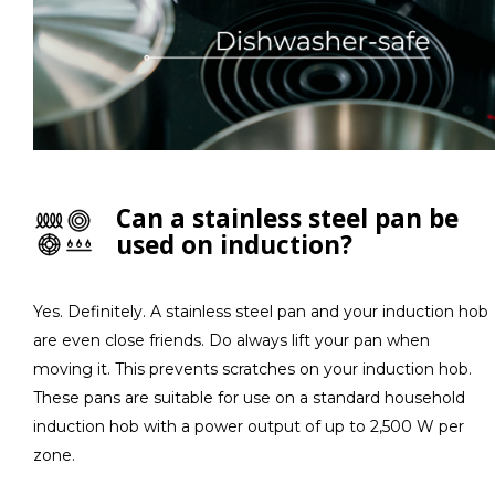
Can a stainless steel pan be
used on induction?
Yes. Definitely. A stainless steel pan and your induction hob
are even close friends. Do always lift your pan when
moving it. This prevents scratches on your induction hob.
These pans are suitable for use on a standard household
induction hob with a power output of up to 2,500 W per
zone.