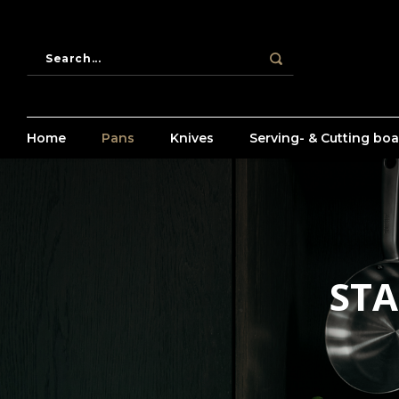
Home
Pans
Knives
Serving- & Cutting bo
STA