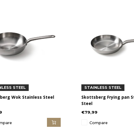
NLESS STEEL
STAINLESS STEEL
berg Wok Stainless Steel
Skottsberg Frying pan S
Steel
9
€79,99
mpare
Compare