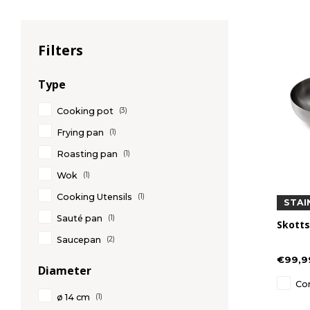
Filters
Type
Cooking pot
(3)
Frying pan
(1)
Roasting pan
(1)
Wok
(1)
Cooking Utensils
(1)
STAI
Sauté pan
(1)
Skotts
Saucepan
(2)
€99,9
Diameter
Co
ø 14 cm
(1)