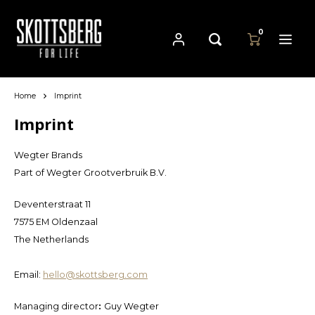
0
Home
Imprint
Hoofdmenu / pans
Hoofdmenu
Hoofdmenu
Language
Currency
Pans
Imprint
Wegter Brands
Cast Iron Cookware
Nederlands
EUR
Part of Wegter Grootverbruik B.V.
Carbon Steel Cookware
Deutsch
Deventerstraat 11
GBP
7575 EM Oldenzaal
Stainless Steel Cookware
English
The Netherlands
USD
Email:
hello@skottsberg.com
Français
AUD
Managing director
:
Guy Wegter