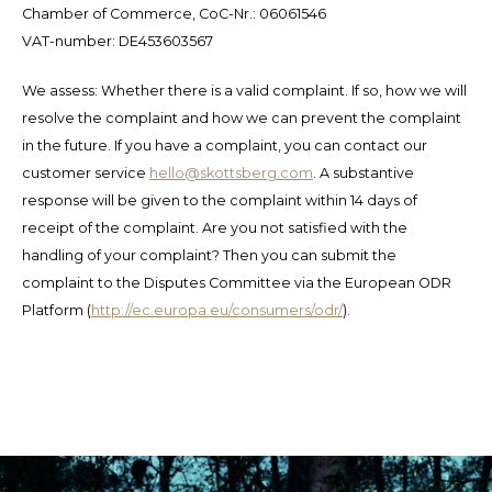
Español
CAD
Chamber of Commerce, CoC-Nr.: 06061546
VAT-number: DE453603567
Polski
CHF
We assess: Whether there is a valid complaint. If so, how we will
INR
resolve the complaint and how we can prevent the complaint
in the future. If you have a complaint, you can contact our
JPY
customer service
hello@skottsberg.com
. A substantive
response will be given to the complaint within 14 days of
THB
receipt of the complaint. Are you not satisfied with the
handling of your complaint? Then you can submit the
CZK
complaint to the Disputes Committee via the European ODR
Platform (
http://ec.europa.eu/consumers/odr/
).
DKK
ECS
HUF
KRW