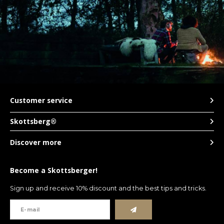
LVL
MYR
MXN
NOK
Customer service
Skottsberg®
PHP
Discover more
PLN
Become a Skottsberger!
SGD
Sign up and receive 10% discount and the best tips and tricks.
ZAR
SEK