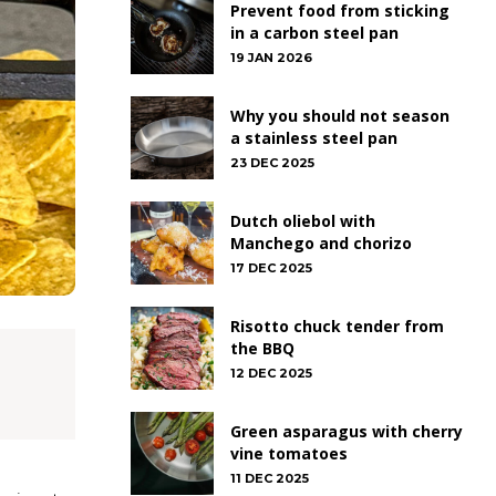
Prevent food from sticking
in a carbon steel pan
19 JAN 2026
Why you should not season
a stainless steel pan
23 DEC 2025
Dutch oliebol with
Manchego and chorizo
17 DEC 2025
Risotto chuck tender from
the BBQ
12 DEC 2025
Green asparagus with cherry
vine tomatoes
11 DEC 2025