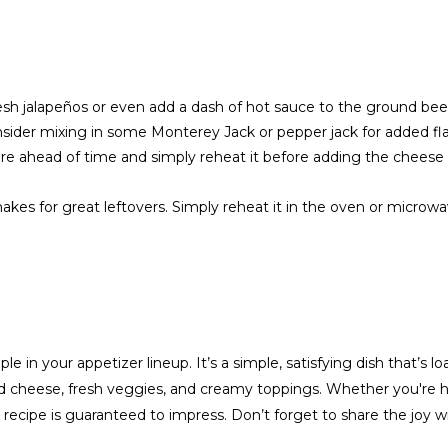
fresh jalapeños or even add a dash of hot sauce to the ground bee
onsider mixing in some Monterey Jack or pepper jack for added fl
e ahead of time and simply reheat it before adding the cheese
makes for great leftovers. Simply reheat it in the oven or microw
le in your appetizer lineup. It’s a simple, satisfying dish that’s l
ed cheese, fresh veggies, and creamy toppings. Whether you're h
 recipe is guaranteed to impress. Don’t forget to share the joy wi