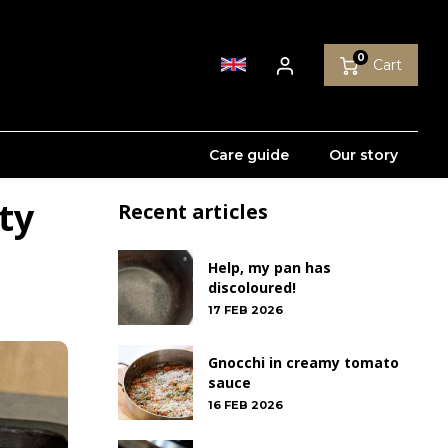
0
Cart
Care guide
Our story
ty
Recent articles
Help, my pan has
discoloured!
17 FEB 2026
Gnocchi in creamy tomato
sauce
16 FEB 2026