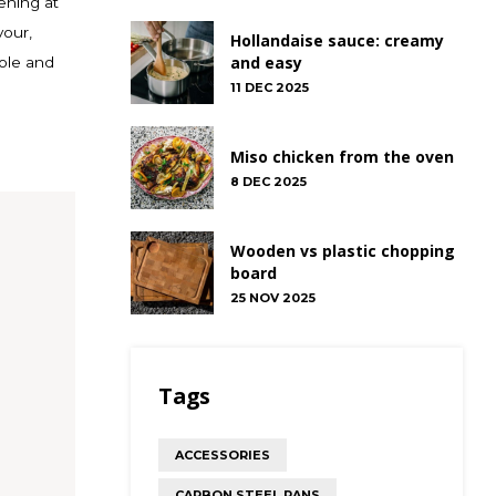
vening at
vour,
Hollandaise sauce: creamy
and easy
ole and
11 DEC 2025
Miso chicken from the oven
8 DEC 2025
Wooden vs plastic chopping
board
25 NOV 2025
Tags
ACCESSORIES
CARBON STEEL PANS