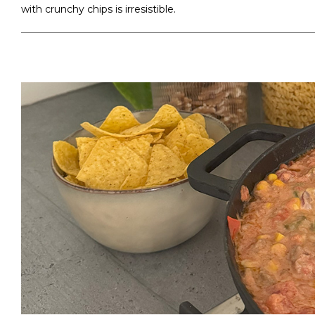
with crunchy chips is irresistible.