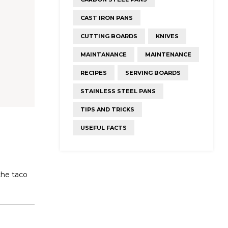
CAST IRON PANS
CUTTING BOARDS
KNIVES
MAINTANANCE
MAINTENANCE
RECIPES
SERVING BOARDS
STAINLESS STEEL PANS
TIPS AND TRICKS
USEFUL FACTS
the taco