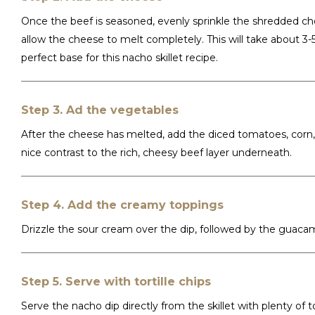
Once the beef is seasoned, evenly sprinkle the shredded ch
allow the cheese to melt completely. This will take about 3
perfect base for this nacho skillet recipe.
Step 3. Ad the vegetables
After the cheese has melted, add the diced tomatoes, corn, 
nice contrast to the rich, cheesy beef layer underneath.
Step 4. Add the creamy toppings
Drizzle the sour cream over the dip, followed by the guaca
Step 5. Serve with tortille chips
Serve the nacho dip directly from the skillet with plenty of 