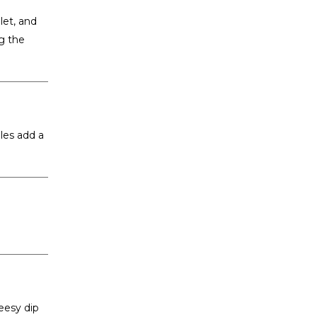
let, and
g the
les add a
heesy dip