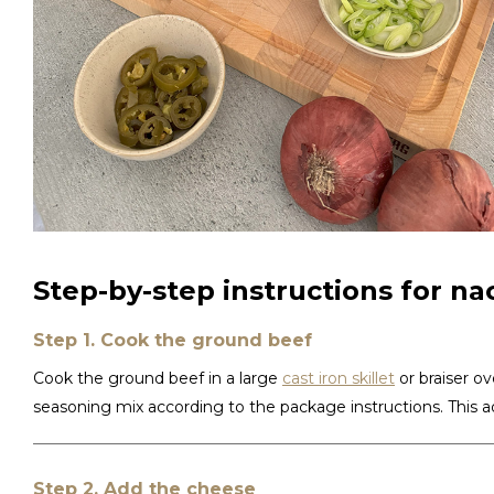
Step-by-step instructions for nac
Step 1. Cook the ground beef
Cook the ground beef in a large
cast iron skillet
or braiser ov
seasoning mix according to the package instructions. This ad
Step 2. Add the cheese