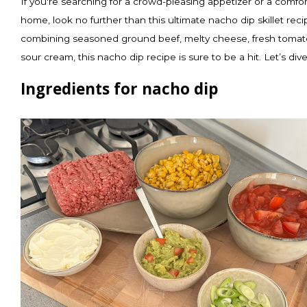
If you're searching for a crowd-pleasing appetizer or a comfort
home, look no further than this ultimate nacho dip skillet rec
combining seasoned ground beef, melty cheese, fresh tomato
sour cream, this nacho dip recipe is sure to be a hit. Let’s dive
Ingredients for nacho dip