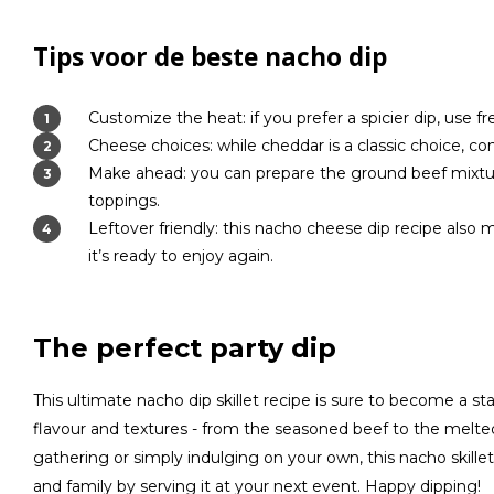
Tips voor de beste nacho dip
Customize the heat: if you prefer a spicier dip, use 
Cheese choices: while cheddar is a classic choice, c
Make ahead: you can prepare the ground beef mixtur
toppings.
Leftover friendly: this nacho cheese dip recipe also 
it’s ready to enjoy again.
The perfect party dip
This ultimate nacho dip skillet recipe is sure to become a stap
flavour and textures - from the seasoned beef to the melt
gathering or simply indulging on your own, this nacho skillet
and family by serving it at your next event. Happy dipping!