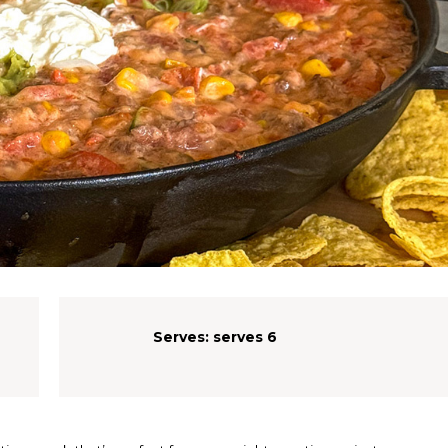
Serves:
serves 6