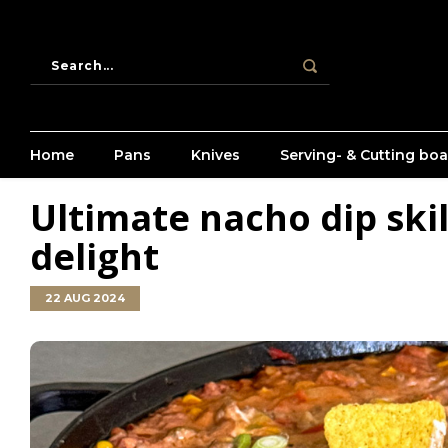
Home
Pans
Knives
Serving- & Cutting bo
Ultimate nacho dip skil
delight
22 AUG 2024