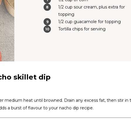
1/2 cup sour cream, plus extra for
topping
1/2 cup guacamole for topping
Tortilla chips for serving
ho skillet dip
er medium heat until browned. Drain any excess fat, then stir in 
ds a burst of flavour to your nacho dip recipe.