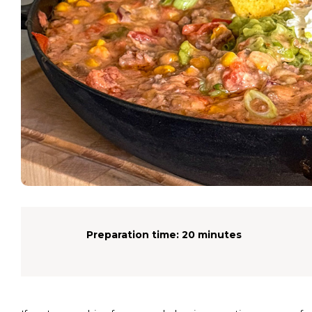
Preparation time:
20 minutes