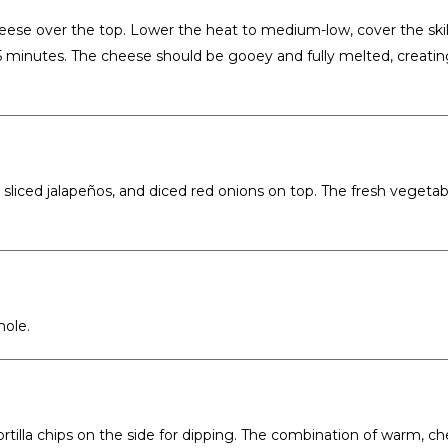
eese over the top. Lower the heat to medium-low, cover the skil
-5 minutes. The cheese should be gooey and fully melted, creatin
sliced jalapeños, and diced red onions on top. The fresh vegetab
mole.
tortilla chips on the side for dipping. The combination of warm, c