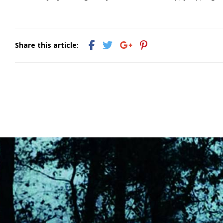
Share this article: