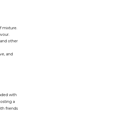
f mixture.
avour.
 and other
ave, and
oaded with
osting a
th friends