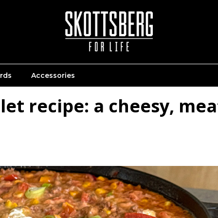
ards
Accessories
let recipe: a cheesy, mea