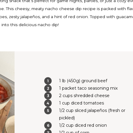
ing snack that’s perfect for game nights, parties, or just a cozy e
ipe. This cheesy, meaty nacho cheese dip recipe is packed with fla
es, zesty jalapeños, and a hint of red onion. Topped with guacam
 into this delicious nacho dip!
1 lb (450g) ground beef
1 packet taco seasoning mix
2 cups shredded cheese
1 cup diced tomatoes
1/2 cup sliced jalapeños (fresh or
pickled)
1/2 cup diced red onion
1/2 cup of corn