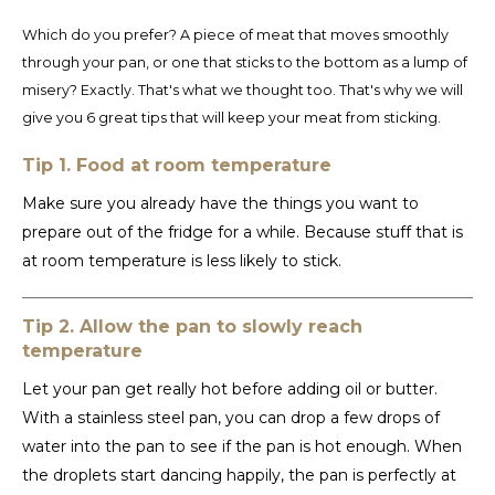
Español
CAD
Which do you prefer? A piece of meat that moves smoothly
Polski
CHF
through your pan, or one that sticks to the bottom as a lump of
misery? Exactly. That's what we thought too. That's why we will
INR
give you 6 great tips that will keep your meat from sticking.
Tip 1. Food at room temperature
JPY
Make sure you already have the things you want to
THB
prepare out of the fridge for a while. Because stuff that is
at room temperature is less likely to stick.
CZK
Tip 2. Allow the pan to slowly reach
DKK
temperature
ECS
Let your pan get really hot before adding oil or butter.
With a stainless steel pan, you can drop a few drops of
HUF
water into the pan to see if the pan is hot enough. When
the droplets start dancing happily, the pan is perfectly at
KRW