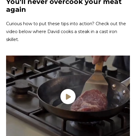
You'll never overcook your meat
again
Curious how to put these tips into action? Check out the
video below where David cooks a steak in a cast iron
skillet.