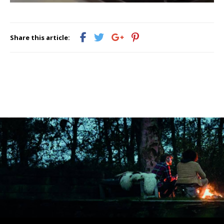
Share this article: