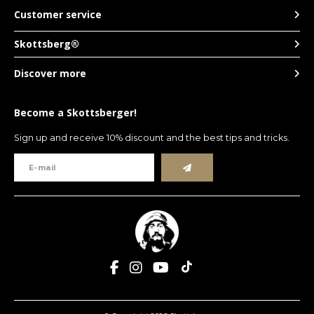
Customer service
Skottsberg®
Discover more
Become a Skottsberger!
Sign up and receive 10% discount and the best tips and tricks.