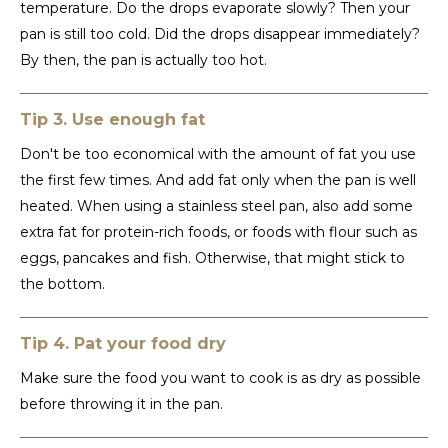
temperature. Do the drops evaporate slowly? Then your
pan is still too cold. Did the drops disappear immediately?
LVL
By then, the pan is actually too hot.
MYR
Tip 3. Use enough fat
MXN
Don't be too economical with the amount of fat you use
the first few times. And add fat only when the pan is well
NOK
heated. When using a stainless steel pan, also add some
extra fat for protein-rich foods, or foods with flour such as
PHP
eggs, pancakes and fish. Otherwise, that might stick to
the bottom.
PLN
SGD
Tip 4. Pat your food dry
Make sure the food you want to cook is as dry as possible
ZAR
before throwing it in the pan.
SEK