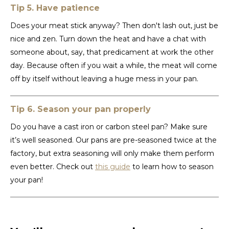
Tip 5. Have patience
TWD
Does your meat stick anyway? Then don't lash out, just be
nice and zen. Turn down the heat and have a chat with
UYU
someone about, say, that predicament at work the other
day. Because often if you wait a while, the meat will come
off by itself without leaving a huge mess in your pan.
Tip 6. Season your pan properly
Do you have a cast iron or carbon steel pan? Make sure
it’s well seasoned. Our pans are pre-seasoned twice at the
factory, but extra seasoning will only make them perform
even better. Check out
this guide
to learn how to season
your pan!