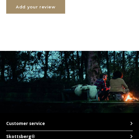
Add your review
TWD
UYU
Customer service
Skottsberg®