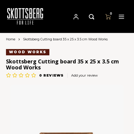
0
Home
Skottsberg Cutting board 35 x 25 x 3.5 cm Wood Works
Hoofdmenu / pans
Hoofdmenu
Hoofdmenu
Language
Currency
Pans
WOOD WORKS
Skottsberg Cutting board 35 x 25 x 3.5 cm
Wood Works
Cast Iron Cookware
Nederlands
EUR
0
REVIEWS
Add your review
Carbon Steel Cookware
Deutsch
GBP
Stainless Steel Cookware
English
USD
Français
AUD