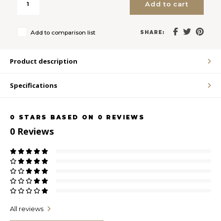
Add to cart
LVL
Add to comparison list
SHARE:
MYR
Product description
MXN
Specifications
NOK
0
STARS BASED ON
0
REVIEWS
PHP
0
Reviews
PLN
SGD
ZAR
All reviews
SEK