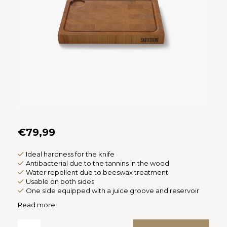
Español
CAD
Polski
CHF
INR
JPY
THB
CZK
€79,99
DKK
Ideal hardness for the knife
Antibacterial due to the tannins in the wood
Water repellent due to beeswax treatment
ECS
Usable on both sides
One side equipped with a juice groove and reservoir
HUF
Read more
KRW