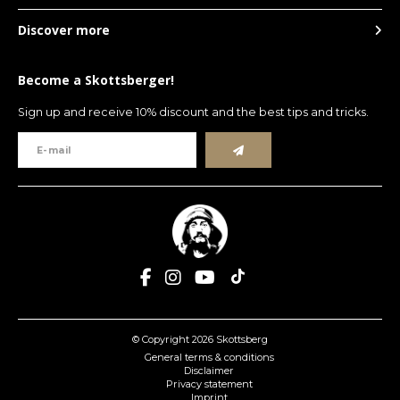
Discover more
Become a Skottsberger!
Sign up and receive 10% discount and the best tips and tricks.
© Copyright 2026 Skottsberg
General terms & conditions
Disclaimer
Privacy statement
Imprint