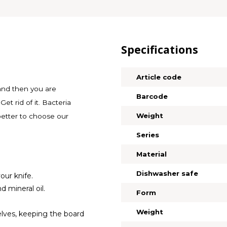
Specifications
Article code
 and then you are
Barcode
Get rid of it. Bacteria
Weight
 better to choose our
Series
Material
Dishwasher safe
our knife.
 mineral oil.
Form
Weight
elves, keeping the board