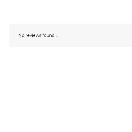
No reviews found...