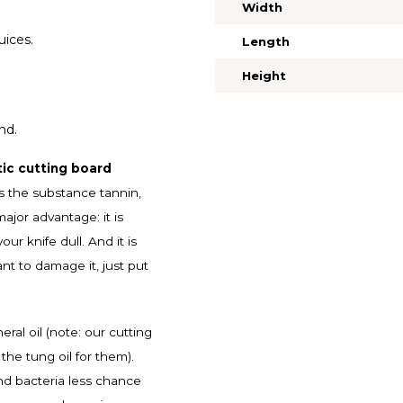
Width
uices.
Length
Height
nd.
ic cutting board
s the substance tannin,
jor advantage: it is
r knife dull. And it is
ant to damage it, just put
al oil (note: our cutting
the tung oil for them).
and bacteria less chance