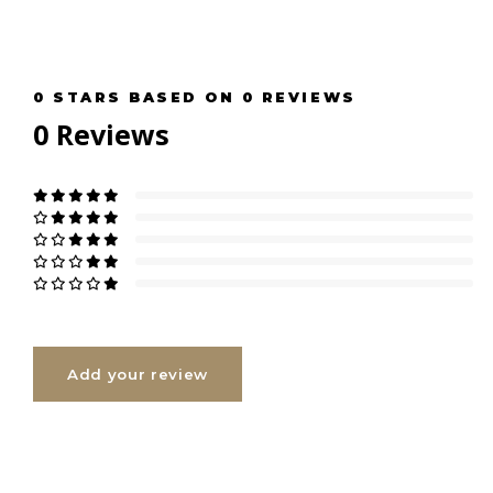
0
STARS BASED ON
0
REVIEWS
0
Reviews
Add your review