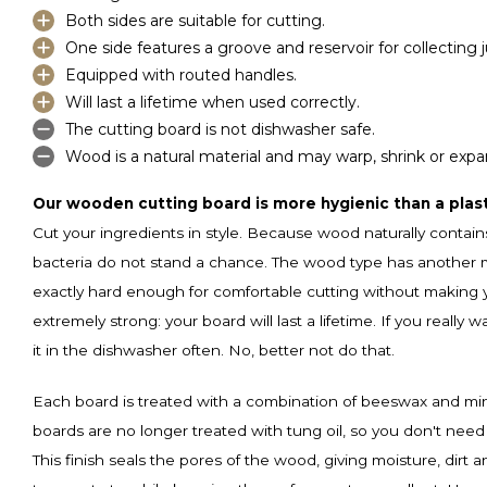
Both sides are suitable for cutting.
One side features a groove and reservoir for collecting j
Equipped with routed handles.
Will last a lifetime when used correctly.
The cutting board is not dishwasher safe.
Wood is a natural material and may warp, shrink or expa
Our wooden cutting board is more hygienic than a plast
Cut your ingredients in style. Because wood naturally contain
bacteria do not stand a chance. The wood type has another ma
exactly hard enough for comfortable cutting without making you
extremely strong: your board will last a lifetime. If you really w
it in the dishwasher often. No, better not do that.
Each board is treated with a combination of beeswax and miner
boards are no longer treated with tung oil, so you don't need 
This finish seals the pores of the wood, giving moisture, dirt 