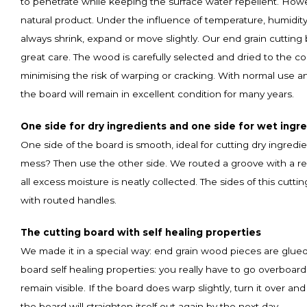
to penetrate while keeping the surface water repellent. How
natural product. Under the influence of temperature, humidity
always shrink, expand or move slightly. Our end grain cuttin
great care. The wood is carefully selected and dried to the cor
minimising the risk of warping or cracking. With normal use 
the board will remain in excellent condition for many years.
One side for dry ingredients and one side for wet ingr
One side of the board is smooth, ideal for cutting dry ingredi
mess? Then use the other side. We routed a groove with a rese
all excess moisture is neatly collected. The sides of this cutt
with routed handles.
The cutting board with self healing properties
We made it in a special way: end grain wood pieces are glued
board self healing properties: you really have to go overboard
remain visible. If the board does warp slightly, turn it over and 
the board will straighten itself out again by the next day.