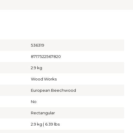
536319
8717522567820
2.9 kg
Wood Works
European Beechwood
No
Rectangular
2.9 kg | 6.39 lbs