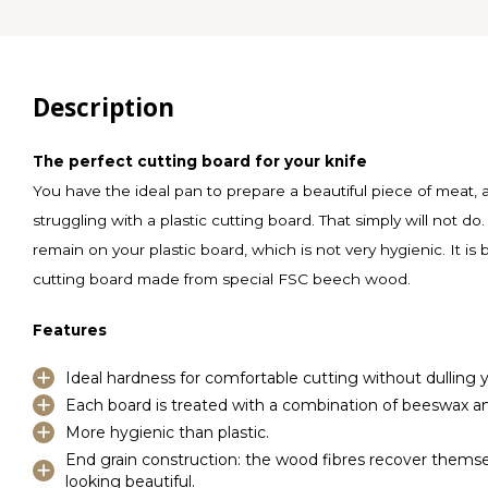
Description
The perfect cutting board for your knife
You have the ideal pan to prepare a beautiful piece of meat,
struggling with a plastic cutting board. That simply will not do. 
remain on your plastic board, which is not very hygienic. It is
cutting board made from special FSC beech wood.
Features
Ideal hardness for comfortable cutting without dulling y
Each board is treated with a combination of beeswax and
More hygienic than plastic.
End grain construction: the wood fibres recover thems
looking beautiful.