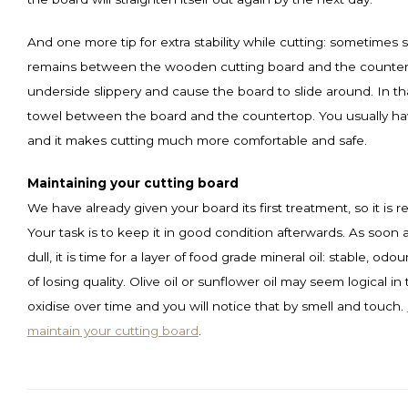
And one more tip for extra stability while cutting: sometimes
remains between the wooden cutting board and the counter
underside slippery and cause the board to slide around. In th
towel between the board and the countertop. You usually h
and it makes cutting much more comfortable and safe.
Maintaining your cutting board
We have already given your board its first treatment, so it is 
Your task is to keep it in good condition afterwards. As soon 
dull, it is time for a layer of food grade mineral oil: stable, odo
of losing quality. Olive oil or sunflower oil may seem logical in
oxidise over time and you will notice that by smell and touch.
maintain your cutting board
.