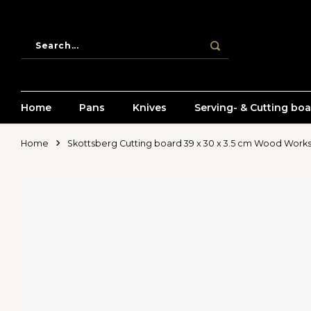
Home
Pans
Knives
Serving- & Cutting bo
Home
Skottsberg Cutting board 39 x 30 x 3.5 cm Wood Work