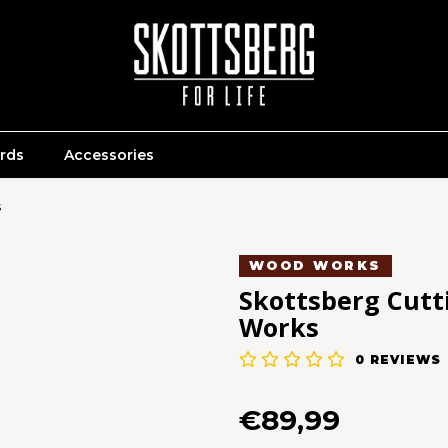
ards
Accessories
s
WOOD WORKS
Skottsberg Cutt
Works
0
REVIEWS
€89,99