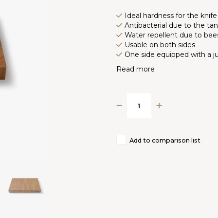
Ideal hardness for the knife
Antibacterial due to the ta
Water repellent due to be
Usable on both sides
One side equipped with a ju
Read more
Add to comparison list