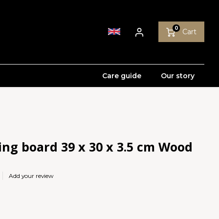
0
Cart
Care guide
Our story
ing board 39 x 30 x 3.5 cm Wood
Add your review