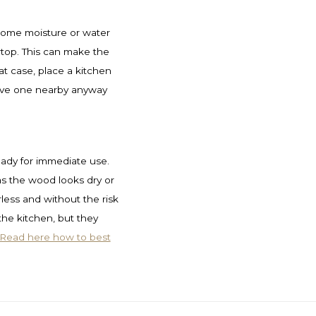
 some moisture or water
top. This can make the
at case, place a kitchen
ave one nearby anyway
ready for immediate use.
as the wood looks dry or
urless and without the risk
 the kitchen, but they
Read here how to best