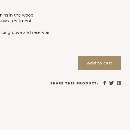
nnins in the wood
eswax treatment
ice groove and reservoir
Add to cart
SHARE THIS PRODUCT: