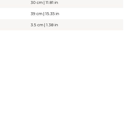
30 cm | 11.81 in
39 cm | 15.35 in
3.5 cm | 1.38 in