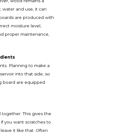
ever, wood remains a
, water and use, it can
g boards are produced with
rect moisture level,
and proper maintenance,
edients
ents. Planning to make a
rvoir into that side, so
ing board are equipped
 together. This gives the
 if you want scratches to
leave it like that. Often