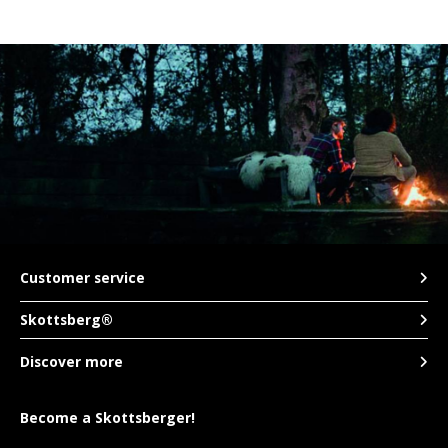
Customer service
Skottsberg®
Discover more
Become a Skottsberger!