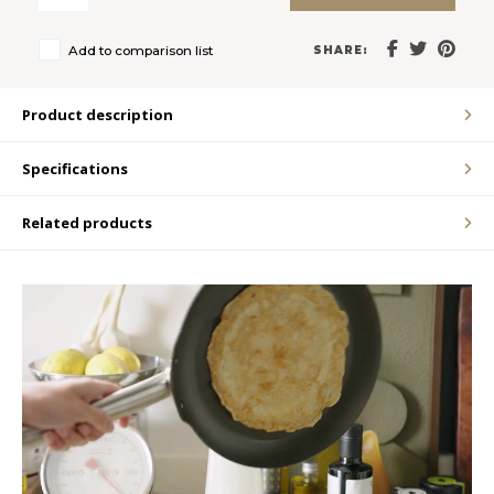
LVL
Add to comparison list
SHARE:
MYR
Product description
MXN
Specifications
NOK
Related products
PHP
PLN
SGD
ZAR
SEK