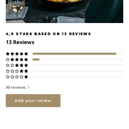
4,9
STARS BASED ON
13
REVIEWS
13
Reviews
All reviews
Add your review