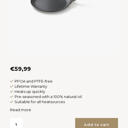
Español
CAD
Polski
CHF
INR
JPY
THB
€59,99
CZK
PFOA and PTFE-free
DKK
Lifetime Warranty
Heats up quickly
Pre-seasoned with a 100% natural oil
ECS
Suitable for all heatsources
Read more
HUF
Add to cart
KRW