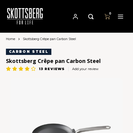
0
Home
Skottsberg Crêpe pan Carbon Steel
Hoofdmenu / pans
Hoofdmenu
Hoofdmenu
Language
Currency
Pans
CARBON STEEL
Skottsberg Crêpe pan Carbon Steel
Cast Iron Cookware
Nederlands
13
REVIEWS
Add your review
EUR
Carbon Steel Cookware
Deutsch
GBP
Stainless Steel Cookware
English
USD
Français
AUD