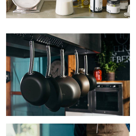
TWD
UYU